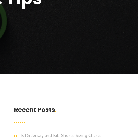
Recent Posts
BTG Jersey and Bib Shorts Sizing Charts