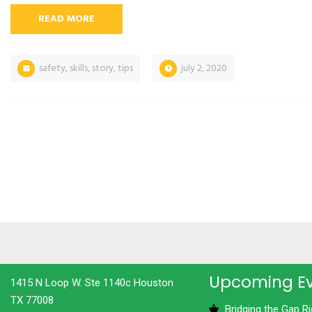
READ MORE
safety
,
skills
,
story
,
tips
july 2, 2020
Upcoming E
1415 N Loop W. Ste 1140c Houston
TX 77008
Bridging the Gap R