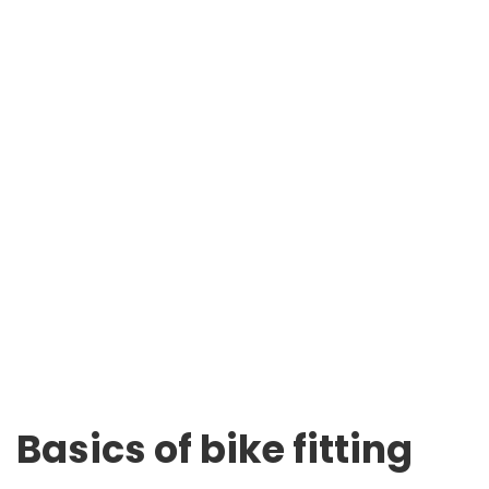
Basics of bike fitting