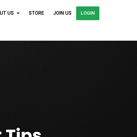
UT US
STORE
JOIN US
LOGIN
 Tips