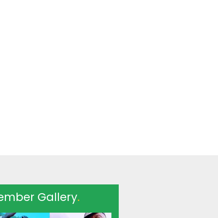
ember Gallery
.