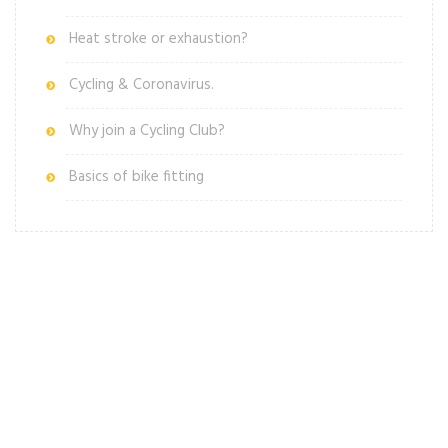
Heat stroke or exhaustion?
Cycling & Coronavirus.
Why join a Cycling Club?
Basics of bike fitting