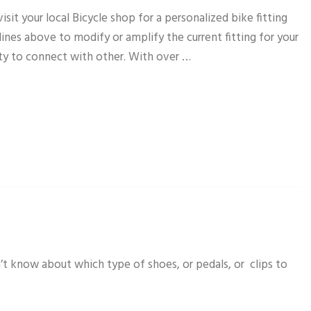
sit your local Bicycle shop for a personalized bike fitting
elines above to modify or amplify the current fitting for your
ity to connect with other. With over …
’t know about which type of shoes, or pedals, or clips to