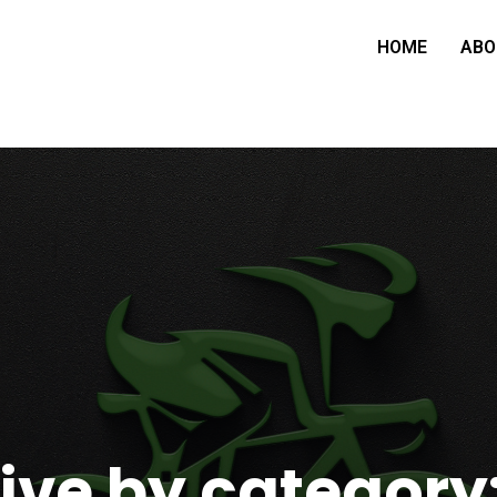
HOME
ABO
ive by category: