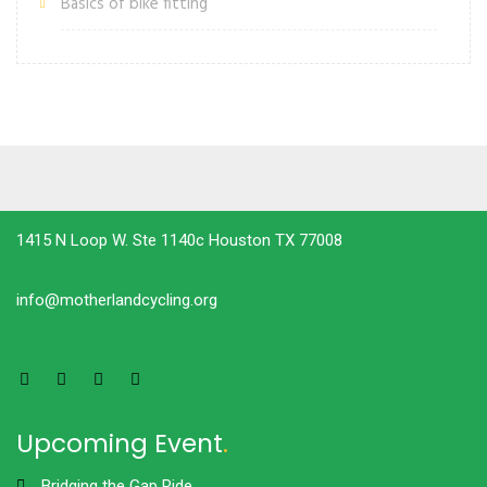
Basics of bike fitting
1415 N Loop W. Ste 1140c Houston TX 77008
info@motherlandcycling.org
Upcoming Event
.
Bridging the Gap Ride