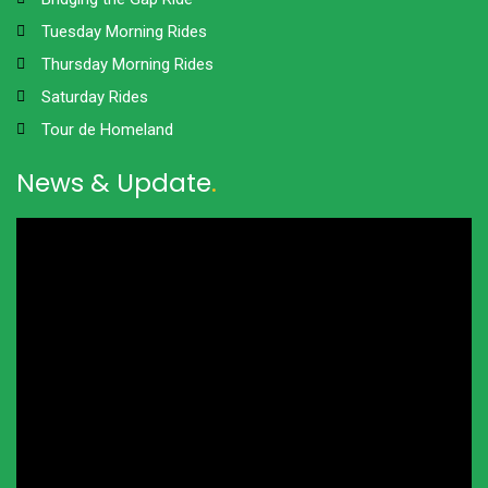
Tuesday Morning Rides
Thursday Morning Rides
Saturday Rides
Tour de Homeland
News & Update
.