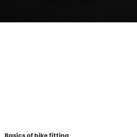
Basics of bike fitting