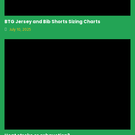
BTG Jersey and Bib Shorts Sizing Charts
July 10, 2025