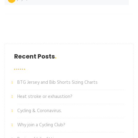
Recent Posts
BTG Jersey and Bib Shorts Sizing Charts
Heat stroke or exhaustion?
Cycling & Coronavirus.
Why join a Cycling Club?