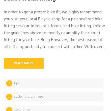
In order to get a proper bike fit, we highly recommend
you visit your local Bicycle shop for a personalized bike
fitting session. In lieu of a formalized bike fitting, follow
the guidelines above to modify or amplify the current
fitting for your bike. Bring However, the best reason of
all is the opportunity to connect with other. With over …
READ MORE
tips
cycle
,
future
,
image
july 2, 2020