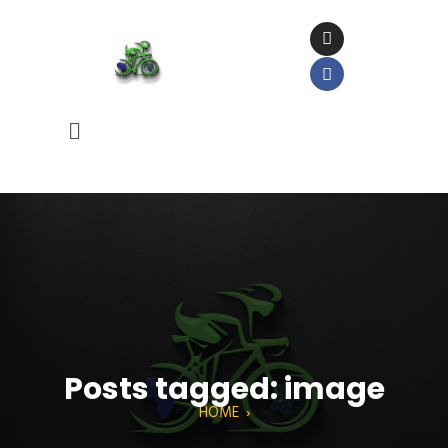
Posts tagged: image
HOME
›