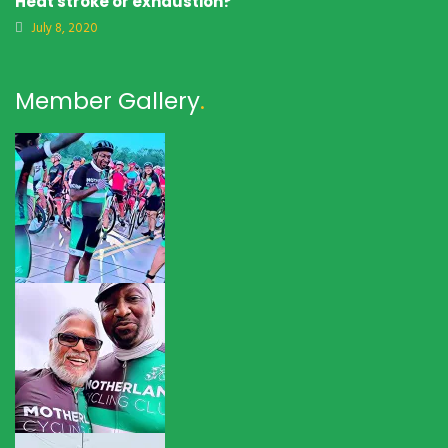
Heat stroke or exhaustion?
July 8, 2020
Member Gallery
.