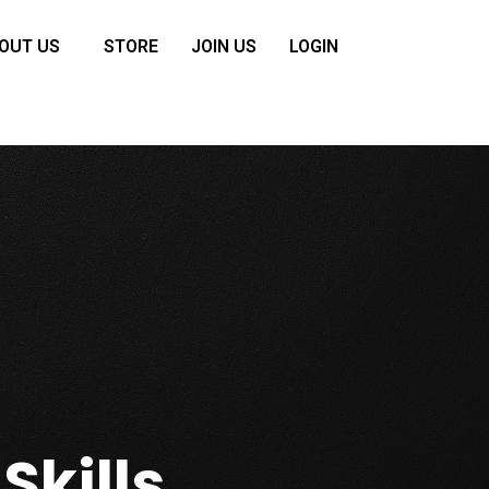
OUT US
STORE
JOIN US
LOGIN
Skills