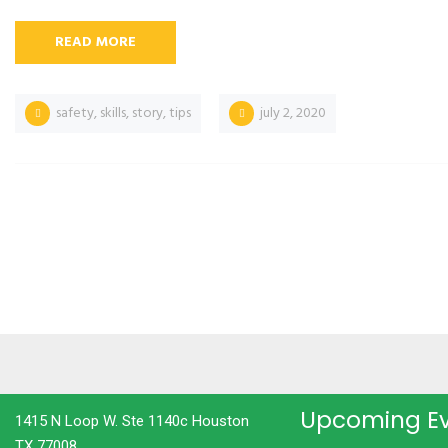
READ MORE
safety
,
skills
,
story
,
tips
july 2, 2020
Upcoming E
1415 N Loop W. Ste 1140c Houston
TX 77008