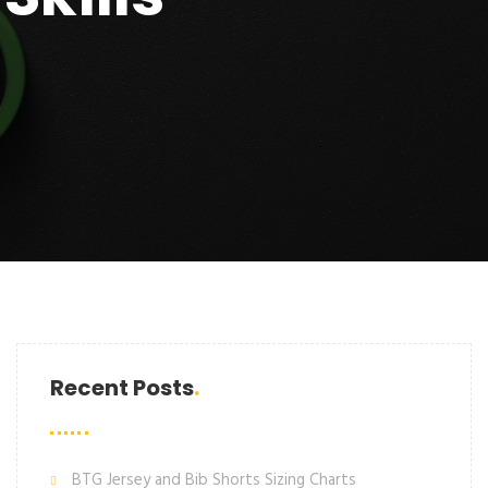
Recent Posts
BTG Jersey and Bib Shorts Sizing Charts