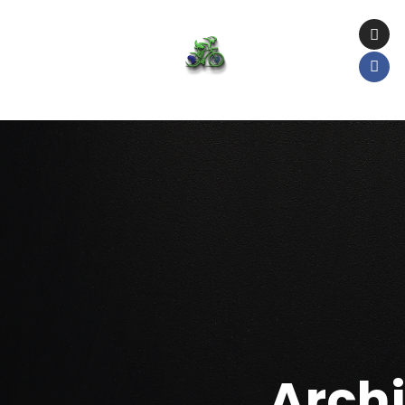
Archi