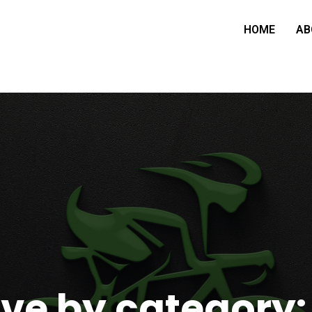
HOME
AB
ve by category: 