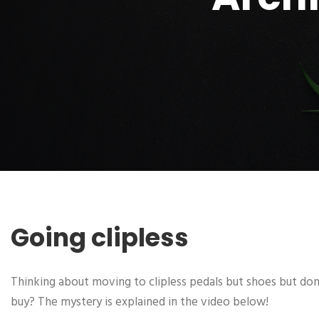
Going clipless
Thinking about moving to clipless pedals but shoes but don
buy? The mystery is explained in the video below!