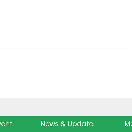
vent
.
News & Update
.
M