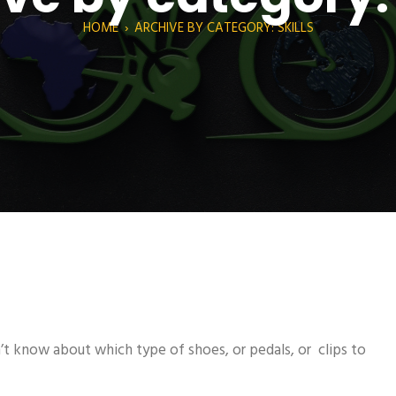
HOME
›
ARCHIVE BY CATEGORY: SKILLS
’t know about which type of shoes, or pedals, or clips to