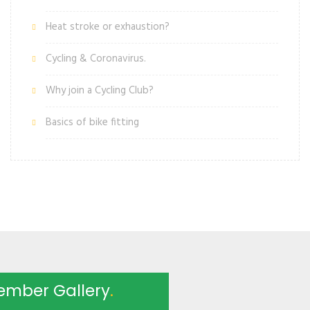
Heat stroke or exhaustion?
Cycling & Coronavirus.
Why join a Cycling Club?
Basics of bike fitting
ember Gallery
.