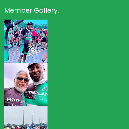
Member Gallery
.