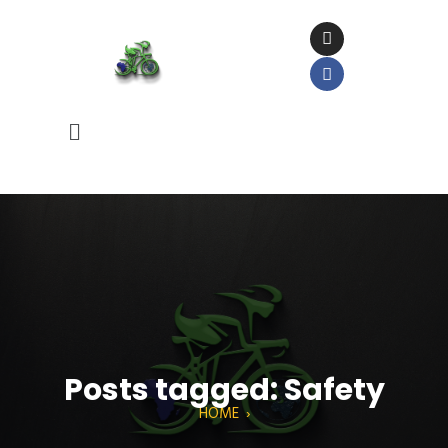
Posts tagged: Safety
HOME
›