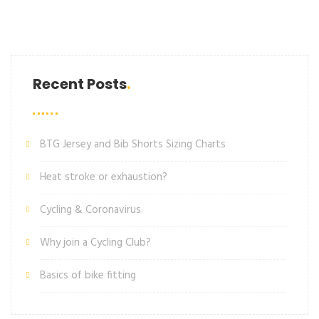
Recent Posts
BTG Jersey and Bib Shorts Sizing Charts
Heat stroke or exhaustion?
Cycling & Coronavirus.
Why join a Cycling Club?
Basics of bike fitting