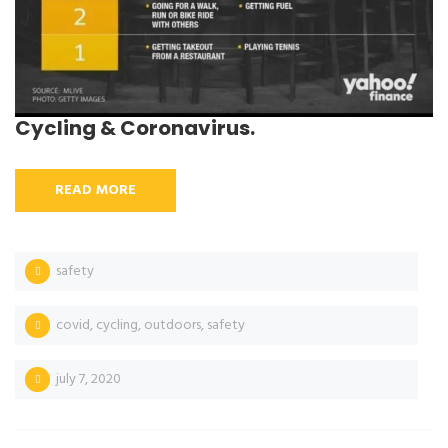
Cycling & Coronavirus.
READ MORE
safety
covid
,
cycling
,
outdoors
,
safety
july 7, 2020