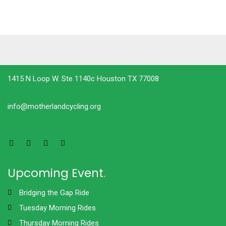
1415 N Loop W. Ste 1140c Houston TX 77008
info@motherlandcycling.org
Upcoming Event
.
Bridging the Gap Ride
Tuesday Morning Rides
Thursday Morning Rides