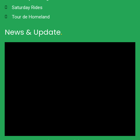
Saturday Rides
Tour de Homeland
News & Update
.