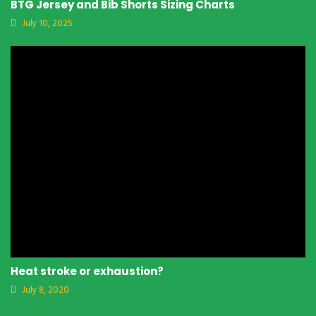
BTG Jersey and Bib Shorts Sizing Charts
July 10, 2025
Heat stroke or exhaustion?
July 8, 2020