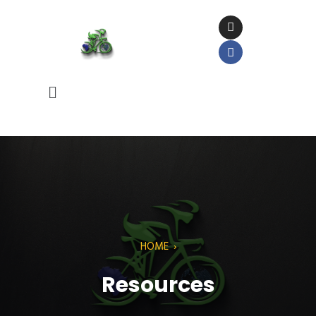
HOME
›
Resources