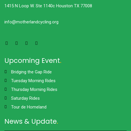
1415 N Loop W. Ste 1140c Houston TX 77008
info@motherlandcycling.org
Upcoming Event
.
Bridging the Gap Ride
Tuesday Morning Rides
Thursday Morning Rides
Saturday Rides
Tour de Homeland
News & Update
.