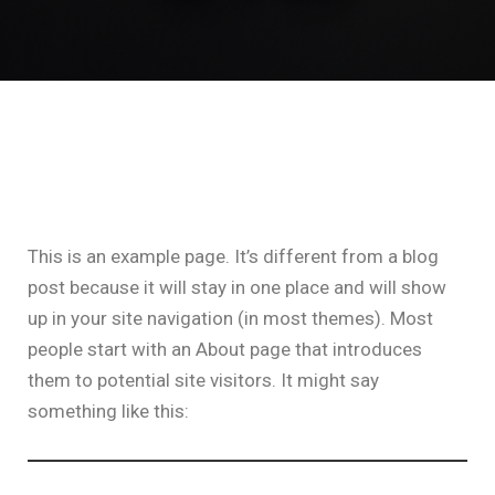
This is an example page. It’s different from a blog
post because it will stay in one place and will show
up in your site navigation (in most themes). Most
people start with an About page that introduces
them to potential site visitors. It might say
something like this: