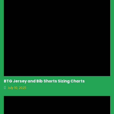
BTG Jersey and Bib Shorts Sizing Charts
July 10, 2025