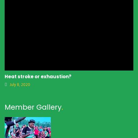
Heat stroke or exhaustion?
July 8, 2020
Member Gallery
.