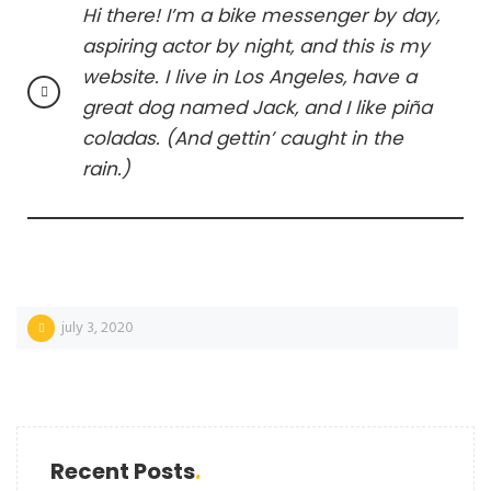
Hi there! I’m a bike messenger by day,
aspiring actor by night, and this is my
website. I live in Los Angeles, have a
great dog named Jack, and I like piña
coladas. (And gettin’ caught in the
rain.)
july 3, 2020
Recent Posts