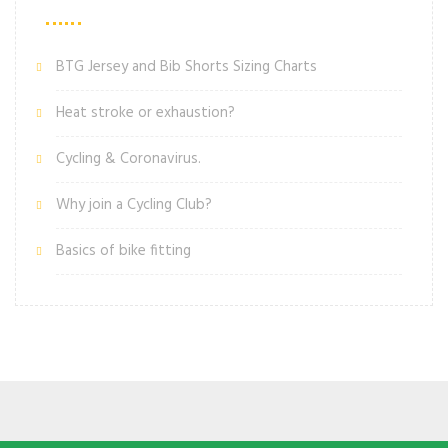
BTG Jersey and Bib Shorts Sizing Charts
Heat stroke or exhaustion?
Cycling & Coronavirus.
Why join a Cycling Club?
Basics of bike fitting