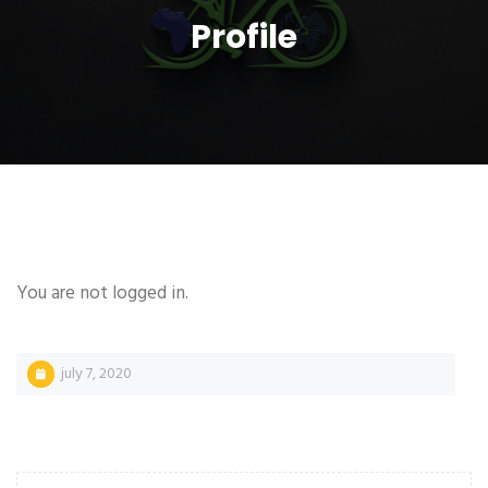
Profile
You are not logged in.
july 7, 2020