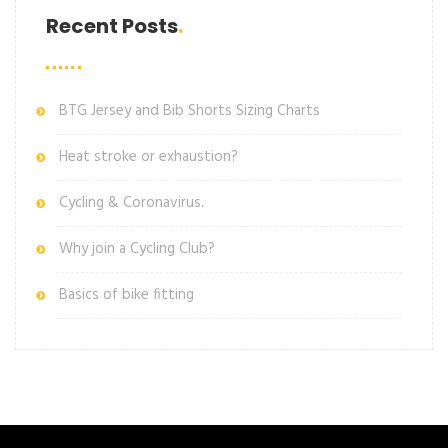
Recent Posts
BTG Jersey and Bib Shorts Sizing Charts
Heat stroke or exhaustion?
Cycling & Coronavirus.
Why join a Cycling Club?
Basics of bike fitting