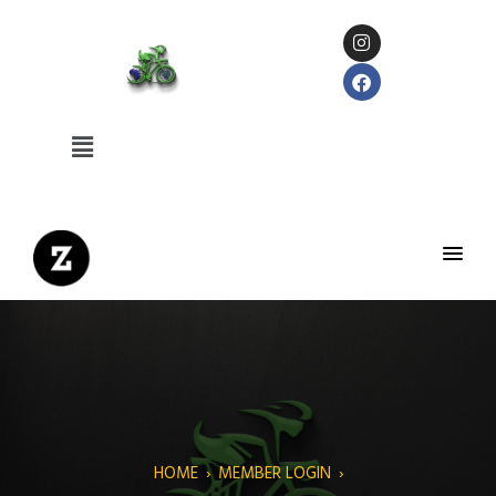
HOME
›
MEMBER LOGIN
›