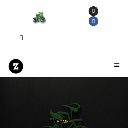
HOME
›