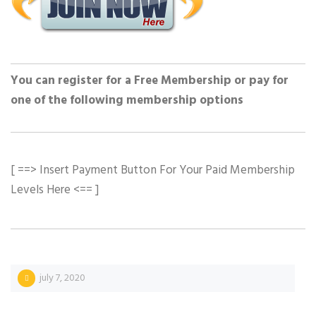
You can register for a Free Membership or pay for
one of the following membership options
[ ==> Insert Payment Button For Your Paid Membership
Levels Here <== ]
july 7, 2020