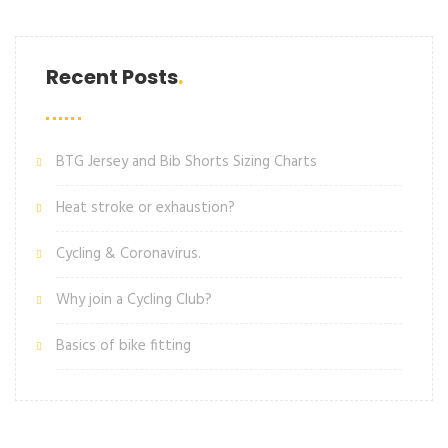
Recent Posts
BTG Jersey and Bib Shorts Sizing Charts
Heat stroke or exhaustion?
Cycling & Coronavirus.
Why join a Cycling Club?
Basics of bike fitting