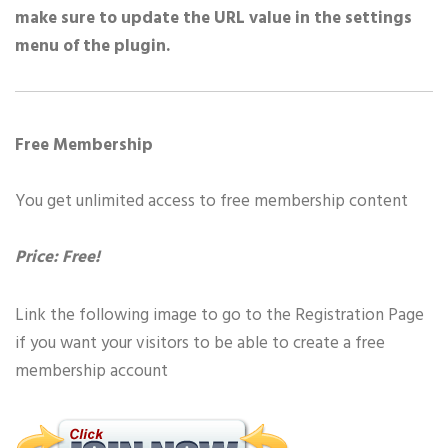
make sure to update the URL value in the settings
menu of the plugin.
Free Membership
You get unlimited access to free membership content
Price: Free!
Link the following image to go to the Registration Page
if you want your visitors to be able to create a free
membership account