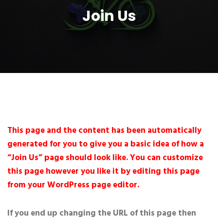
Join Us
This page and the content has been automatically
generated for you to give you a basic idea of how a
“Join Us” page should look like. You can customize
this page however you like it by editing this page
from your WordPress page editor.
If you end up changing the URL of this page then