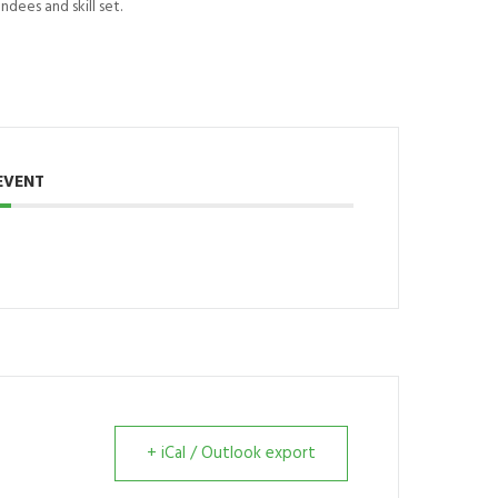
dees and skill set.
EVENT
+ iCal / Outlook export