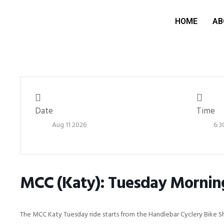
HOME
AB
Date
Time
Aug 11 2026
6:3
MCC (Katy): Tuesday Mornin
The MCC Katy Tuesday ride starts from the Handlebar Cyclery Bike S