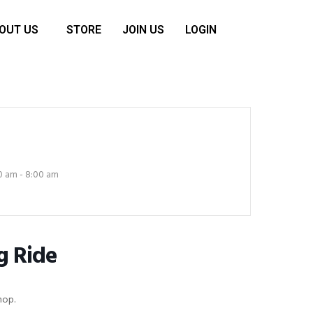
OUT US
STORE
JOIN US
LOGIN
0 am - 8:00 am
g Ride
hop.