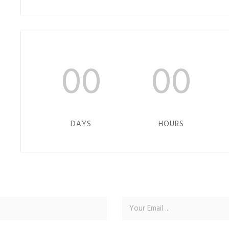
00
00
DAYS
HOURS