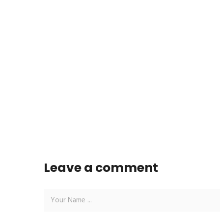
Leave a comment