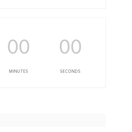
00
00
MINUTES
SECONDS