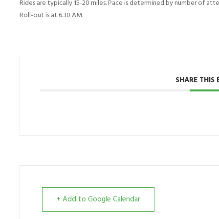
Rides are typically 15-20 miles. Pace is determined by number of atten
Roll-out is at 6.30 AM.
SHARE THIS 
+ Add to Google Calendar